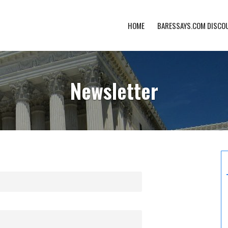
HOME
BARESSAYS.COM DISCO
Newsletter