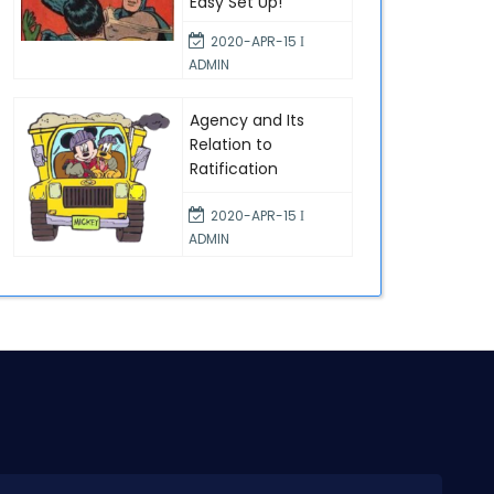
Easy Set Up!
2020-APR-15 Ι
ADMIN
Agency and Its
Relation to
Ratification
2020-APR-15 Ι
ADMIN