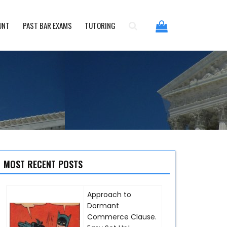
UNT
PAST BAR EXAMS
TUTORING
MOST RECENT POSTS
Approach to
Dormant
Commerce Clause.