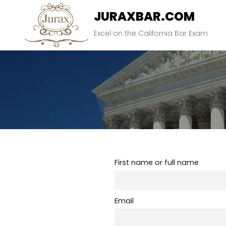
Skip
JURAXBAR.COM
to
content
Excel on the California Bar Exam
First name or full name
Email