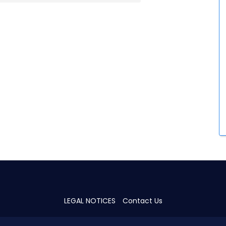
LEGAL NOTICES
Contact Us