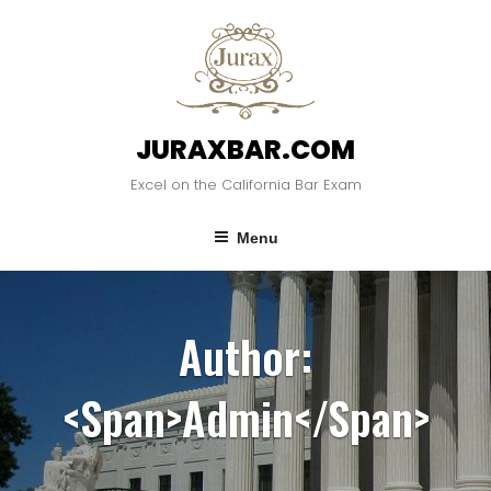
Skip
to
content
JURAXBAR.COM
Excel on the California Bar Exam
Menu
Author:
<span>admin</span>