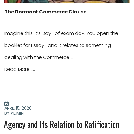
The Dormant Commerce Clause.
Imagine this: It’s Day 1 of exam day. You open the
booklet for Essay 1 and it relates to something
dealing with the Commerce …
Read More......
POSTED
ON
APRIL 15, 2020
BY ADMIN
Agency and Its Relation to Ratification