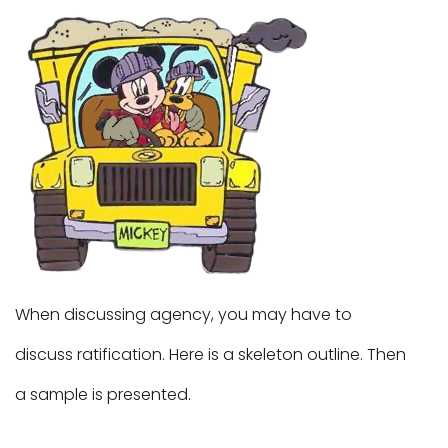
When discussing agency, you may have to
discuss ratification. Here is a skeleton outline. Then
a sample is presented.