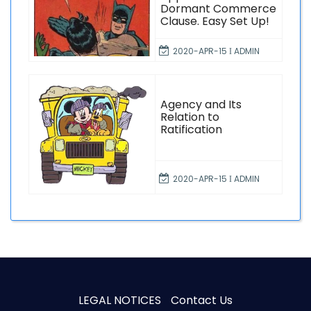
Dormant Commerce
Clause. Easy Set Up!
2020-APR-15 Ι ADMIN
Agency and Its
Relation to
Ratification
2020-APR-15 Ι ADMIN
LEGAL NOTICES
Contact Us