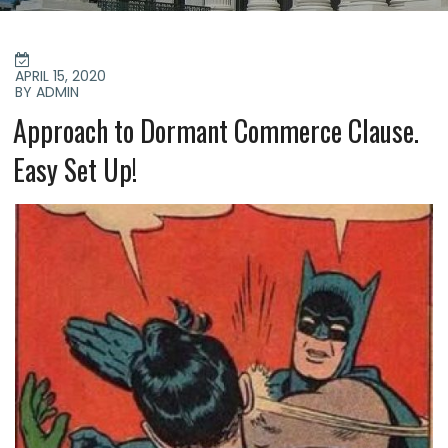
POSTED
ON
APRIL 15, 2020
BY ADMIN
Approach to Dormant Commerce Clause.
Easy Set Up!