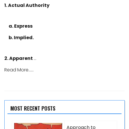
1. Actual Authority
a. Express
b. Implied.
2. Apparent
…
Read More......
MOST RECENT POSTS
Approach to