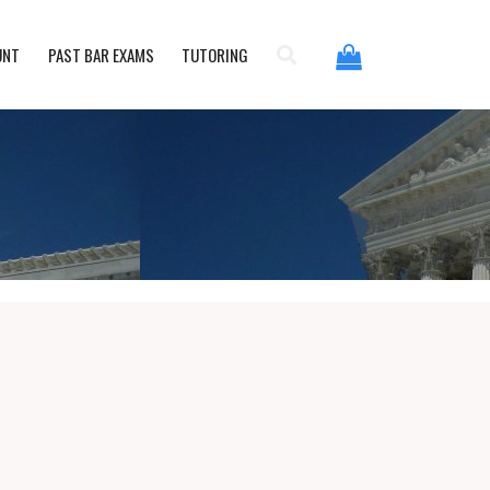
UNT
PAST BAR EXAMS
TUTORING