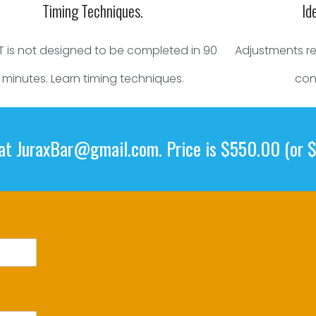
Timing Techniques.
Id
T is not designed to be completed in 90
Adjustments req
minutes. Learn timing techniques.
con
 at
JuraxBar@gmail.com
. Price is $550.00 (or 