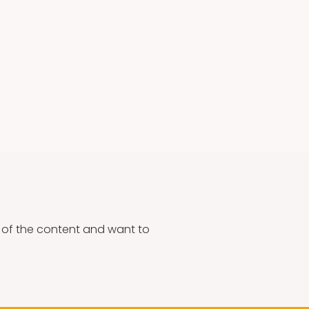
g of the content and want to