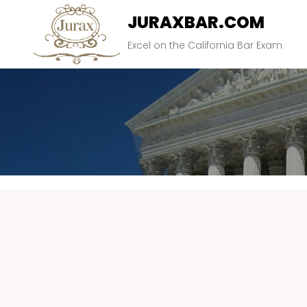
JURAXBAR.COM
Excel on the California Bar Exam