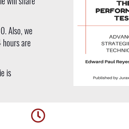
ie will share
00. Also, we
4 hours are
ie is