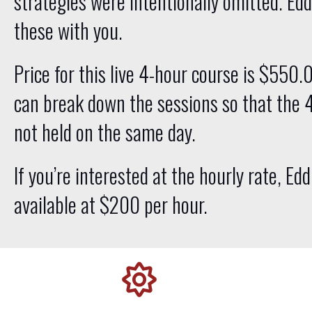
strategies were intentionally omitted. Edd
these with you.
Price for this live 4-hour course is $550.
can break down the sessions so that the 
not held on the same day.
If you’re interested at the hourly rate, Edd
available at $200 per hour.