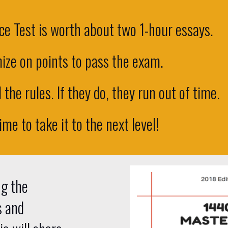
e Test is worth about two 1-hour essays.
ize on points to pass the exam.
the rules. If they do, they run out of time.
time to take it to the next level!
ng the
s and