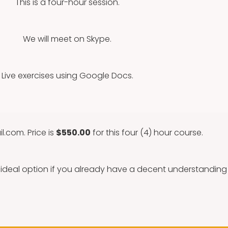
This is a four-hour session.
We will meet on Skype.
Live exercises using Google Docs.
il.com
. Price is
$550.00
for this four (4) hour course.
n ideal option if you already have a decent understandin