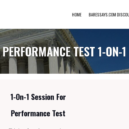
HOME
BARESSAYS.COM DISCO
PERFORMANCE TEST 1-ON-1
1-On-1 Session For
Performance Test