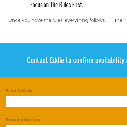
Focus on The Rules First.
Once you have the rules, everything follows
The P
Contact Eddie to confirm availability
First Name
Email address