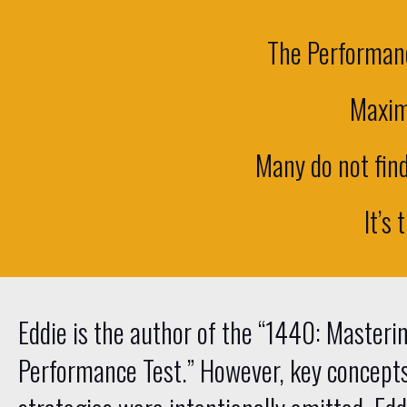
The Performanc
Maxim
Many do not find 
It’s 
Eddie is the author of the “1440: Masteri
Performance Test.” However, key concept