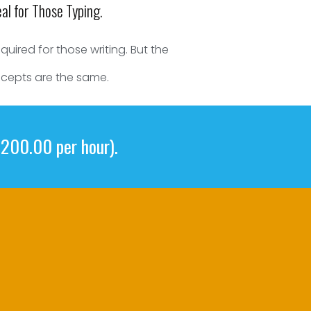
eal for Those Typing.
uired for those writing. But the
cepts are the same.
$200.00 per hour).