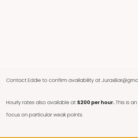
Contact Eddie to confirm availability at
JuraxBar@gma
Hourly rates also available at
$200 per hour.
This is a
focus on particular weak points.