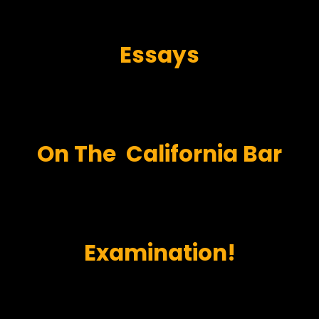
Essays
On
The
California Bar
Examination!