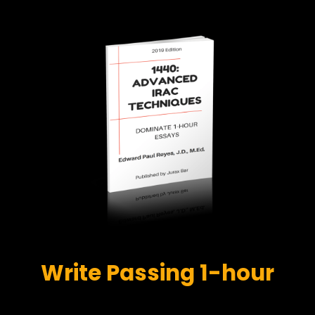
Write Passing 1-hour