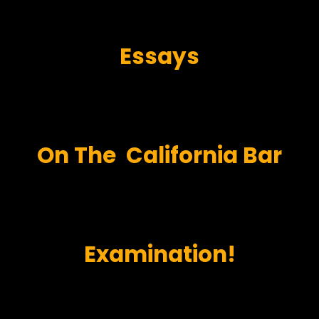
Essays
On
The
California Bar
Examination!