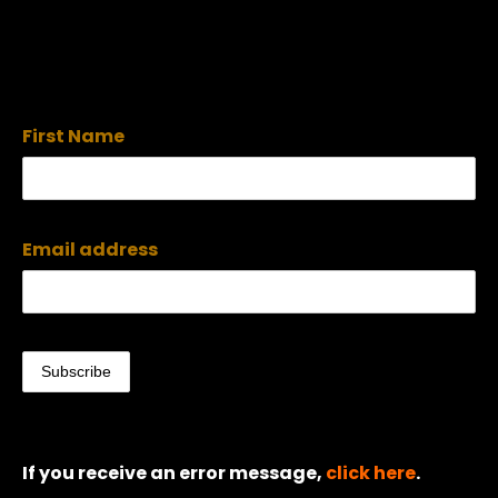
First Name
Email address
If you receive an error message,
click here
.