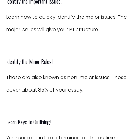
Identify the Important Issues.
Learn how to quickly identify the major issues. The
major issues will give your PT structure.
Identify the Minor Rules!
These are also known as non-major issues. These
cover about 85% of your essay.
Learn Keys to Outlining!
Your score can be determined at the outlining