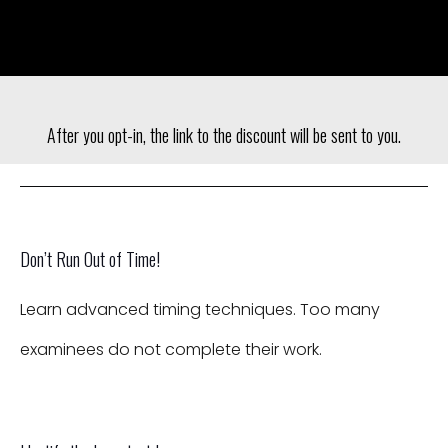
After you opt-in, the link to the discount will be sent to you.
Don’t Run Out of Time!
Learn advanced timing techniques. Too many
examinees do not complete their work.