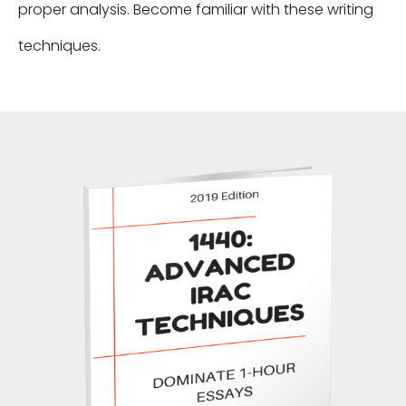
proper analysis. Become familiar with these writing
techniques.