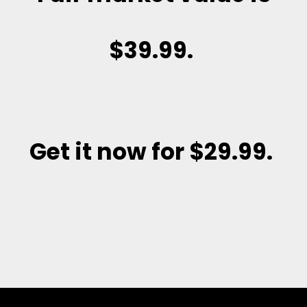
$39.99.
Get it now for $29.99
.