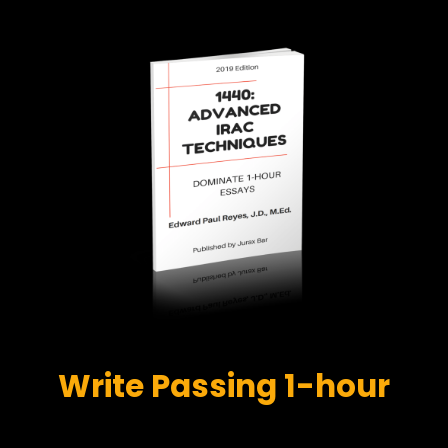
Write Passing 1-hour