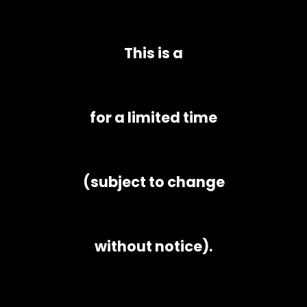
This is a
for a limited time
(subject to change
without notice).