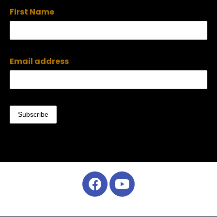
First Name
Email address