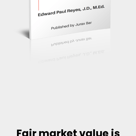
Fair market value is