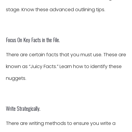
stage. Know these advanced outlining tips.
Focus On Key Facts in the File.
There are certain facts that you must use. These are
known as “Juicy Facts.” Learn how to identify these
nuggets.
Write Strategically.
There are writing methods to ensure you write a