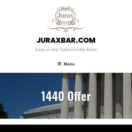
JURAXBAR.COM
Excel on the California Bar Exam
Menu
1440 Offer