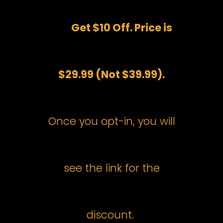
Get $10 Off. Price is
$29.99 (Not $39.99).
Once you opt-in, you will
see the link for the
discount.