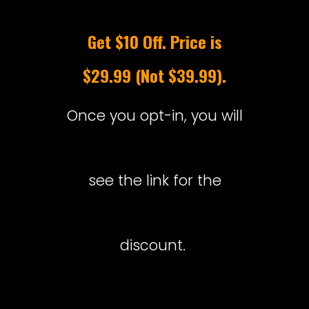
Get $10 Off. Price is
$29.99 (Not $39.99).
Once you opt-in, you will
see the link for the
discount.