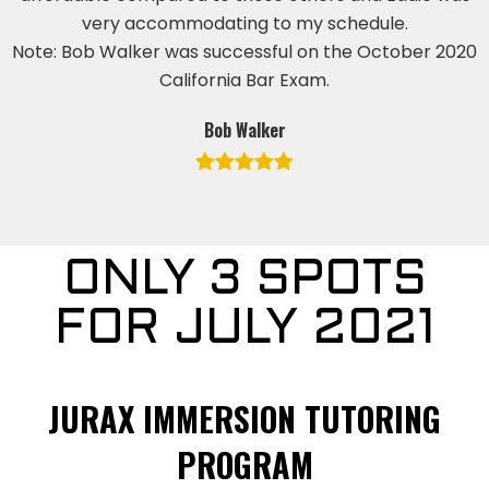
very accommodating to my schedule.
Note: Bob Walker was successful on the October 2020
California Bar Exam.
Bob Walker
ONLY 3 SPOTS
FOR JULY 2021
JURAX IMMERSION TUTORING
PROGRAM