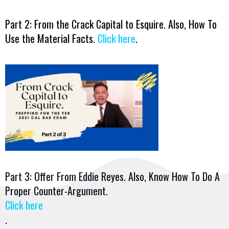
Part 2: From the Crack Capital to Esquire. Also, How To
Use the Material Facts.
Click here
.
Part 3: Offer From Eddie Reyes. Also, Know How To Do A
Proper Counter-Argument.
Click here
.