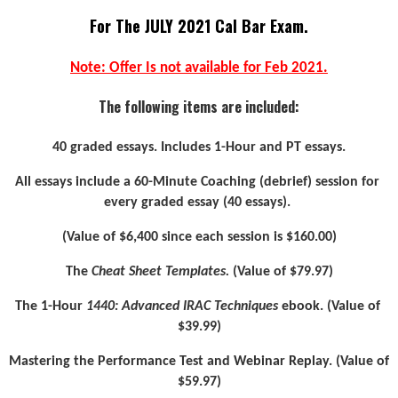
For The JULY 2021 Cal Bar Exam.
Note: Offer Is not available for Feb 2021.
The following items are included:
40 graded essays. Includes 1-Hour and PT essays.
All essays include a 60-Minute Coaching (debrief) session for 
every graded essay (40 essays). 
(Value of $6,400 since each session is $160.00)
The 
Cheat Sheet Templates.
 (Value of $79.97)
The 1-Hour 
1440: Advanced IRAC Techniques
 ebook. (Value of 
$39.99)
Mastering the Performance Test and Webinar Replay. (Value of 
$59.97)