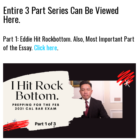
Entire 3 Part Series Can Be Viewed
Here.
Part 1: Eddie Hit Rockbottom. Also, Most Important Part
of the Essay.
Click here
.