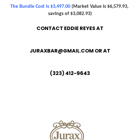
The Bundle Cost is $3,497.00
(Market Value is $6,579.93, 
savings of $3,082.93)
CONTACT EDDIE REYES AT
JURAXBAR@GMAIL.COM
OR AT
(323) 412-9643