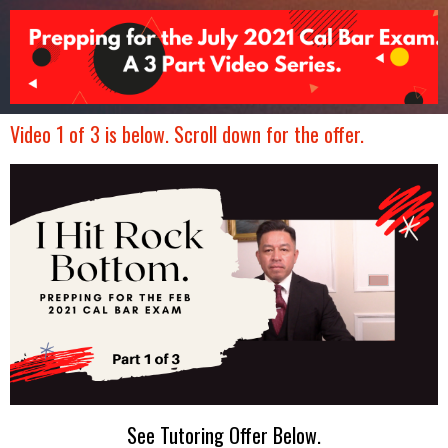
Video 1 of 3 is below. Scroll down for the offer.
See Tutoring Offer Below.