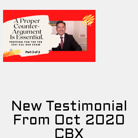
New Testimonial
From Oct 2020
CBX