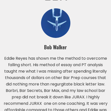
Bob Walker
Eddie Reyes has shown me the method to overcome
falling short. His method of essay and PT analysis
taught me what I was missing after spending literally
thousands of dollars on other Bar Prep courses that
did nothing more than regurgitate black letter law.
Barbri, Bar Secrets, Bar Max, and my law school bar
prep did not break it down like JURAX. I highly
recommend JURAX one on one coaching. It was very
affordable compared to those others and Eddie was